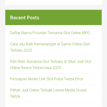
Recent Posts
Daftar Nama Provider Ternama Slot Online MPO
Cara Jitu Raih Kemenangan di Game Online Slot
Terbaru 2025
Ra’s Relic Bonanza Slot Terbaru di Situs Judi Slot
Online Resmi Terpercaya 2025
Persiapan Akses Link Slot Pulsa Tanpa Error
Pilihan Judi Online Terbaik Lewat Media Sosial
Tiktok