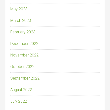
May 2023
March 2023
February 2023
December 2022
November 2022
October 2022
September 2022
August 2022
July 2022