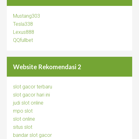
Mustang303
Tesla338
Lexus888
QQfullbet
Website Rekomendasi 2
slot gacor terbaru
slot gacor hari ini
judi slot online
mpo slot
slot online
situs slot
bandar slot gacor