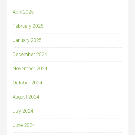
April 2025
February 2025
January 2025
December 2024
November 2024
October 2024
August 2024
July 2024
June 2024