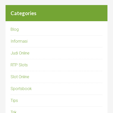
Categories
Blog
Informasi
Judi Online
RTP Slots
Slot Online
Sportsbook
Tips
Trik