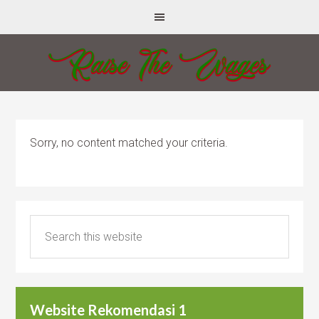
Sorry, no content matched your criteria.
Website Rekomendasi 1