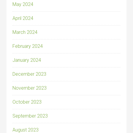
May 2024
April 2024
March 2024
February 2024
January 2024
December 2023
November 2023
October 2023
September 2023
August 2023