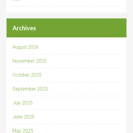
Archives
August 2026
November 2025
October 2025
September 2025
July 2025
June 2025
May 2025